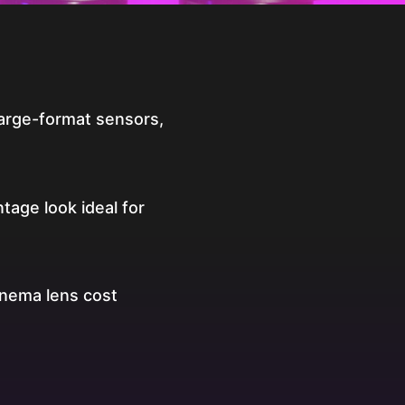
arge-format sensors,
ntage look ideal for
inema lens cost