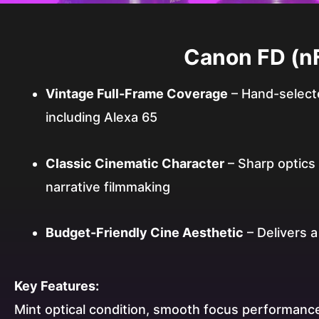
Canon FD (nF
Vintage Full-Frame Coverage
– Hand-selecte
including Alexa 65
Classic Cinematic Character
– Sharp optics w
narrative filmmaking
Budget-Friendly Cine Aesthetic
– Delivers 
Key Features:
Mint optical condition, smooth focus performance