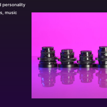
d personality
es, music