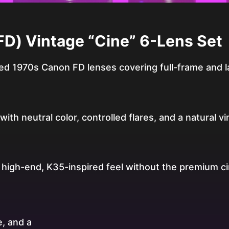
D) Vintage “Cine” 6-Lens Set
d 1970s Canon FD lenses covering full-frame and l
ith neutral color, controlled flares, and a natural vi
a high-end, K35-inspired feel without the premium c
, and a