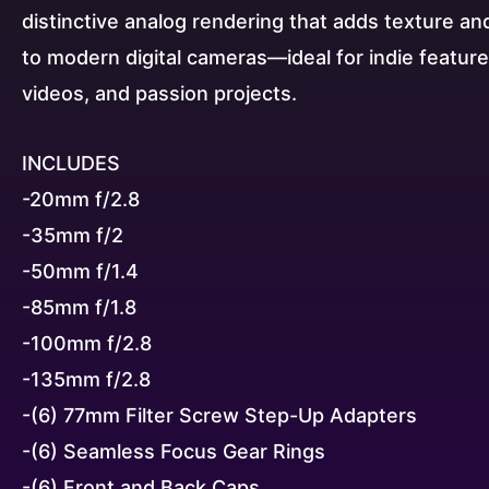
distinctive analog rendering that adds texture an
to modern digital cameras—ideal for indie featur
videos, and passion projects.
INCLUDES
-20mm f/2.8
-35mm f/2
-50mm f/1.4
-85mm f/1.8
-100mm f/2.8
-135mm f/2.8
-(6) 77mm Filter Screw Step-Up Adapters
-(6) Seamless Focus Gear Rings
-(6) Front and Back Caps