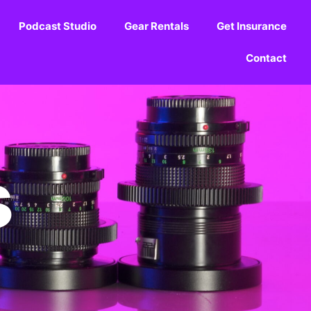
Podcast Studio
Gear Rentals
Get Insurance
Contact
s