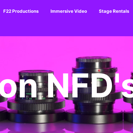
F22 Productions
Immersive Video
Stage Rentals
on NFD'