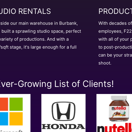
UDIO RENTALS
PRODUCT
side our main warehouse in Burbank,
With decades o
 built a sprawling studio space, perfect
employees, F22 
 variety of productions. And with a
with all of your
sqft stage, it's large enough for a full
to post-product
can be your stra
shoot.
ver-Growing List of Clients!