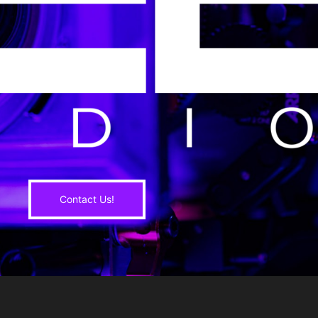
Contact Us!