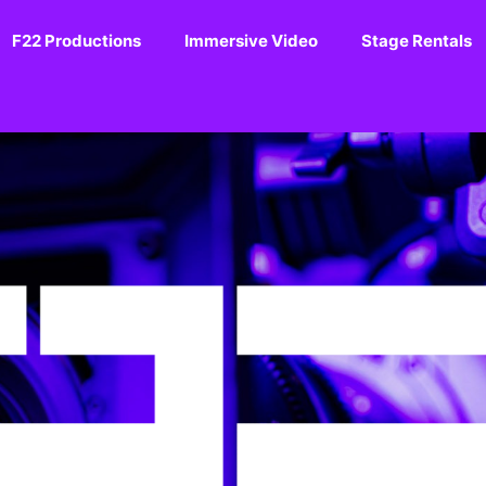
F22 Productions
Immersive Video
Stage Rentals