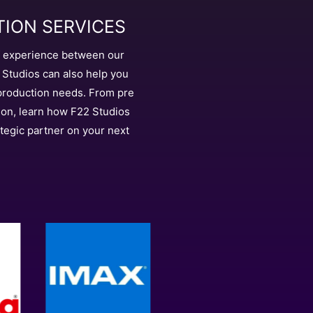
ION SERVICES
f experience between our
Studios can also help you
 production needs. From pre
ion, learn how F22 Studios
tegic partner on your next