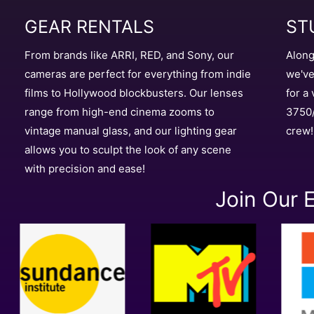
ST
GEAR RENTALS
Along
From brands like ARRI, RED, and Sony, our
we've
cameras are perfect for everything from indie
for a
films to Hollywood blockbusters. Our lenses
3750/
range from high-end cinema zooms to
crew!
vintage manual glass, and our lighting gear
allows you to sculpt the look of any scene
with precision and ease!
Join Our E