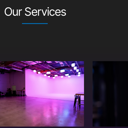
Our Services