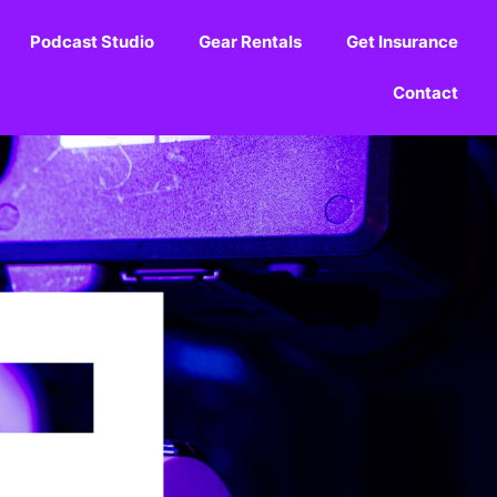
Podcast Studio
Gear Rentals
Get Insurance
Contact