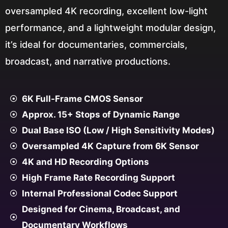
oversampled 4K recording, excellent low-light
performance, and a lightweight modular design,
it’s ideal for documentaries, commercials,
broadcast, and narrative productions.
6K Full-Frame CMOS Sensor
Approx. 15+ Stops of Dynamic Range
Dual Base ISO (Low / High Sensitivity Modes)
Oversampled 4K Capture from 6K Sensor
4K and HD Recording Options
High Frame Rate Recording Support
Internal Professional Codec Support
Designed for Cinema, Broadcast, and
Documentary Workflows