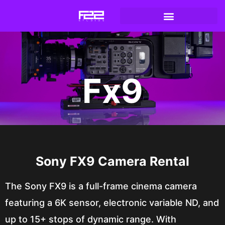
Fx9
Sony FX9 Camera Rental
The Sony FX9 is a full-frame cinema camera
featuring a 6K sensor, electronic variable ND, and
up to 15+ stops of dynamic range. With