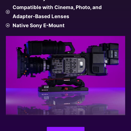
Compatible with Cinema, Photo, and
Adapter-Based Lenses
Native Sony E-Mount